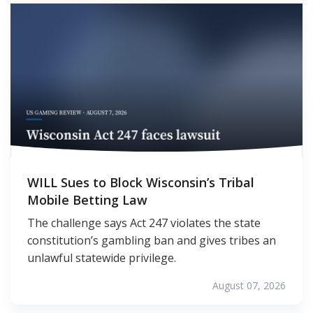
WILL Sues to Block Wisconsin’s Tribal
Mobile Betting Law
The challenge says Act 247 violates the state
constitution’s gambling ban and gives tribes an
unlawful statewide privilege.
August 07, 2026