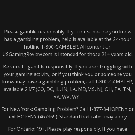
Please gamble responsibly. If you or someone you know
has a gambling problem, help is available at the 24-hour
hotline 1-800-
GAMBLER
. All content on
USGamingReview.com is intended for those 21+ years old.
Be sure to gamble responsibly. If you are struggling with
your gaming activity, or if you think you or someone you
know may have a gambling problem, call 1-800-
GAMBLER
,
available 24/7 (CO, DC, IL, IN, LA, MD,MS, NJ, OH, PA, TN,
VA, WV, WY).
For New York: Gambling Problem? Call 1-877-8-
HOPENY
or
text
HOPENY
(467369). Standard text rates may apply.
For Ontario: 19+. Please play responsibly. If you have