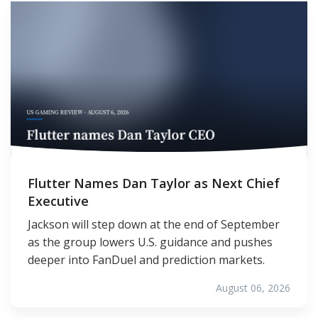
Flutter Names Dan Taylor as Next Chief
Executive
Jackson will step down at the end of September
as the group lowers U.S. guidance and pushes
deeper into FanDuel and prediction markets.
August 06, 2026