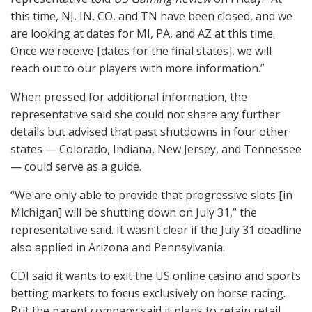
this time, NJ, IN, CO, and TN have been closed, and we
are looking at dates for MI, PA, and AZ at this time.
Once we receive [dates for the final states], we will
reach out to our players with more information.”
When pressed for additional information, the
representative said she could not share any further
details but advised that past shutdowns in four other
states — Colorado, Indiana, New Jersey, and Tennessee
— could serve as a guide.
“We are only able to provide that progressive slots [in
Michigan] will be shutting down on July 31,” the
representative said. It wasn’t clear if the July 31 deadline
also applied in Arizona and Pennsylvania.
CDI
said it wants to exit the US online casino and sports
betting markets to focus exclusively on horse racing.
But the parent company said it plans to retain retail