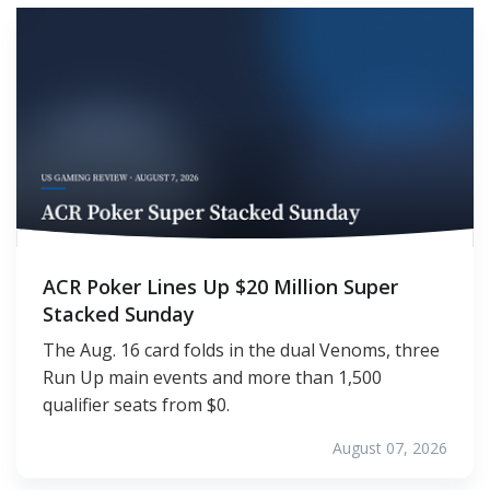
ACR Poker Lines Up $20 Million Super
Stacked Sunday
The Aug. 16 card folds in the dual Venoms, three
Run Up main events and more than 1,500
qualifier seats from $0.
August 07, 2026