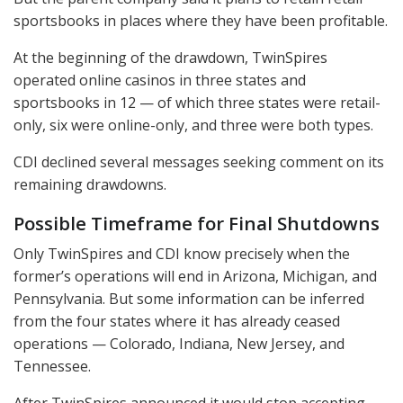
sportsbooks in places where they have been profitable.
At the beginning of the drawdown, TwinSpires
operated online casinos in three states and
sportsbooks in 12 — of which three states were retail-
only, six were online-only, and three were both types.
CDI
declined several messages seeking comment on its
remaining drawdowns.
Possible Timeframe for Final Shutdowns
Only TwinSpires and
CDI
know precisely when the
former’s operations will end in Arizona, Michigan, and
Pennsylvania. But some information can be inferred
from the four states where it has already ceased
operations — Colorado, Indiana, New Jersey, and
Tennessee.
After TwinSpires announced it would stop accepting