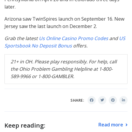
later.
Arizona saw TwinSpires launch on September 16. New
Jersey saw the last launch on December 2.
Grab the latest
Us Online Casino Promo Codes
and
US
Sportsbook No Deposit Bonus
offers.
21+ in OH. Please play responsibly. For help, call
the Ohio Problem Gambling Helpline at 1-800-
589-9966 or 1-800-
GAMBLER
.
SHARE:
Keep reading:
Read more