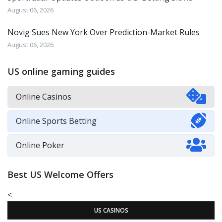
August 06, 2026
Novig Sues New York Over Prediction-Market Rules
August 06, 2026
US online gaming guides
Online Casinos
Online Sports Betting
Online Poker
Best US Welcome Offers
<
US CASINOS