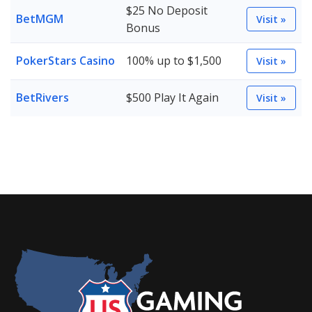
$25 No Deposit
BetMGM
Visit »
Bonus
PokerStars Casino
100% up to $1,500
Visit »
BetRivers
$500 Play It Again
Visit »