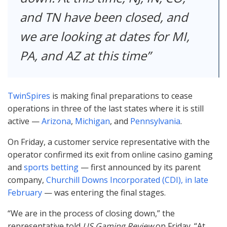
and TN have been closed, and
we are looking at dates for MI,
PA, and AZ at this time
TwinSpires
is making final preparations to cease
operations in three of the last states where it is still
active —
Arizona
,
Michigan
, and
Pennsylvania
.
On Friday, a customer service representative with the
operator confirmed its exit from online casino gaming
and
sports betting
— first announced by its parent
company,
Churchill Downs Incorporated (
CDI
), in late
February
— was entering the final stages.
“We are in the process of closing down,” the
representative told
US Gaming Review
on Friday. “At