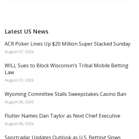
Latest US News
ACR Poker Lines Up $20 Million Super Stacked Sunday
August 07, 2026
WILL Sues to Block Wisconsin’s Tribal Mobile Betting
Law
August 07, 2026
Wyoming Committee Stalls Sweepstakes Casino Ban
August 06, 2026
Flutter Names Dan Taylor as Next Chief Executive
August 06, 2026
Sportradar Updates Outlook as U.S. Betting Slows