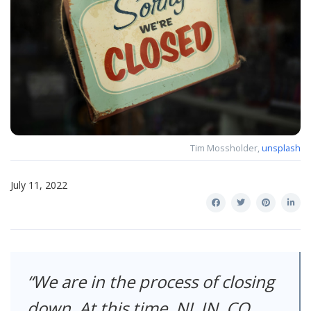
Tim Mossholder,
unsplash
July 11, 2022
We are in the process of closing
down. At this time, NJ, IN, CO,