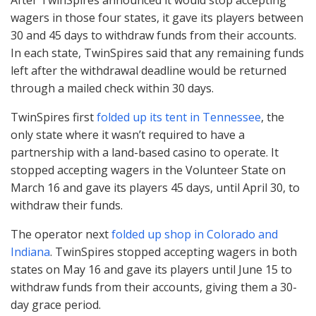
wagers in those four states, it gave its players between
30 and 45 days to withdraw funds from their accounts.
In each state, TwinSpires said that any remaining funds
left after the withdrawal deadline would be returned
through a mailed check within 30 days.
TwinSpires first
folded up its tent in Tennessee
, the
only state where it wasn’t required to have a
partnership with a land-based casino to operate. It
stopped accepting wagers in the Volunteer State on
March 16 and gave its players 45 days, until April 30, to
withdraw their funds.
The operator next
folded up shop in Colorado and
Indiana
. TwinSpires stopped accepting wagers in both
states on May 16 and gave its players until June 15 to
withdraw funds from their accounts, giving them a 30-
day grace period.