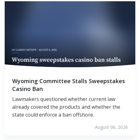
Wyoming Committee Stalls Sweepstakes
Casino Ban
Lawmakers questioned whether current law
already covered the products and whether the
state could enforce a ban offshore.
August 06, 2026