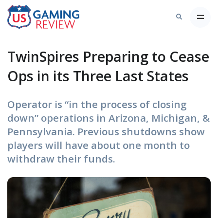
TwinSpires Preparing to Cease
Ops in its Three Last States
Operator is “in the process of closing
down” operations in Arizona, Michigan, &
Pennsylvania. Previous shutdowns show
players will have about one month to
withdraw their funds.