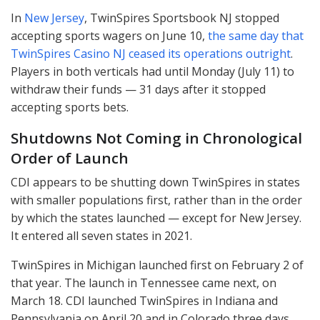
In
New Jersey
, TwinSpires Sportsbook NJ stopped
accepting sports wagers on June 10,
the same day that
TwinSpires Casino NJ ceased its operations outright
.
Players in both verticals had until Monday (July 11) to
withdraw their funds — 31 days after it stopped
accepting sports bets.
Shutdowns Not Coming in Chronological
Order of Launch
CDI
appears to be shutting down TwinSpires in states
with smaller populations first, rather than in the order
by which the states launched — except for New Jersey.
It entered all seven states in 2021.
TwinSpires in Michigan launched first on February 2 of
that year. The launch in Tennessee came next, on
March 18.
CDI
launched TwinSpires in Indiana and
Pennsylvania on April 20 and in Colorado three days