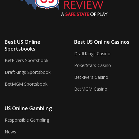
Best US Online
Best US Online Casinos
Sportsbooks
DraftKings Casino
BetRivers Sportsbook
PokerStars Casino
DraftKings Sportsbook
BetRivers Casino
BetMGM Sportsbook
BetMGM Casino
US Online Gambling
Responsible Gambling
News