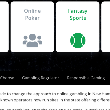
Online
Fantasy
Poker
Sports
 Choose
Gambling Regulator
Responsible Gaming
 made to change the approach to online gambling in New Ham
-known operators now run sites in the state offering differen