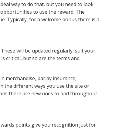
deal way to do that, but you need to look
 opportunities to use the reward. The
ue. Typically, for a welcome bonus there is a
hese will be updated regularly, suit your
is critical, but so are the terms and
win merchandise, parlay insurance,
h the different ways you use the site or
eans there are new ones to find throughout
ewards points give you recognition just for