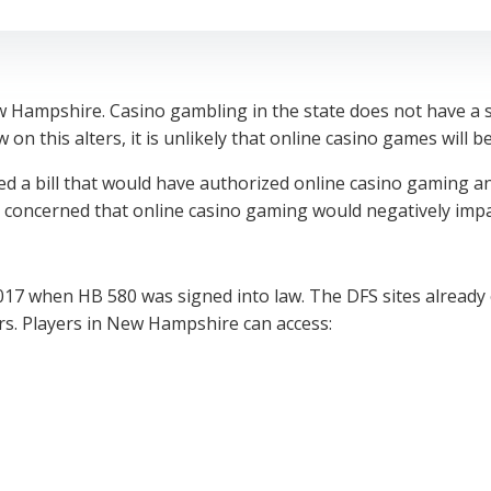
New Hampshire. Casino gambling in the state does not have a 
w on this alters, it is unlikely that online casino games will 
ed a bill that would have authorized online casino gaming a
oncerned that online casino gaming would negatively impact
2017 when HB 580 was signed into law. The
DFS
sites already
ers. Players in New Hampshire can access: