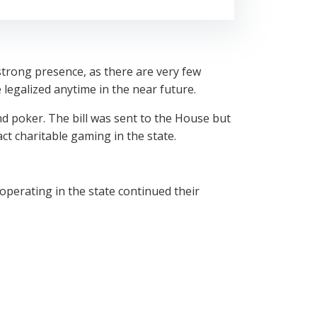
strong presence, as there are very few
be legalized anytime in the near future.
nd poker. The bill was sent to the House but
 charitable gaming in the state.
 operating in the state continued their