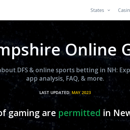
States
Casi
pshire Online 
bout DFS & online sports betting in NH: Ex
app analysis, FAQ, & more.
LAST UPDATED:
MAY 2023
of gaming are
permitted
in Ne