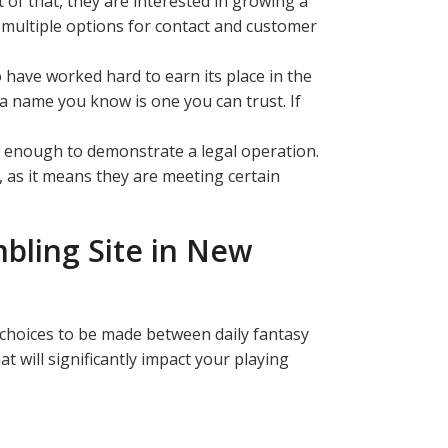
t of that, they are interested in growing a
e multiple options for contact and customer
o have worked hard to earn its place in the
 a name you know is one you can trust. If
t enough to demonstrate a legal operation.
 as it means they are meeting certain
bling Site in New
 choices to be made between daily fantasy
t will significantly impact your playing