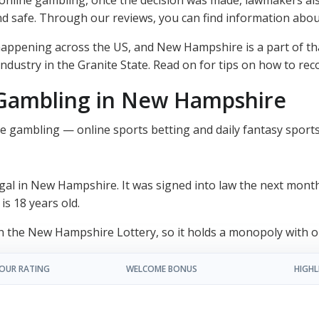
nline gambling, once the decision was made, lawmakers also
nd safe. Through our reviews, you can find information abou
happening across the US, and New Hampshire is a part of th
dustry in the Granite State. Read on for tips on how to reco
 Gambling in New Hampshire
 gambling — online sports betting and daily fantasy sports
gal in New Hampshire. It was signed into law the next month
is 18 years old.
h the New Hampshire Lottery, so it holds a monopoly with onl
OUR RATING
WELCOME BONUS
HIGHL