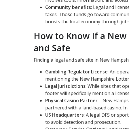
involves tools, information, and acces
Community benefits
: Legal and licen
taxes. Those funds go toward community
boosts the local economy through jobs
How to Know If a New 
and Safe
Finding a legal and safe site in New Hampsh
Gambling Regulator License
: An opera
mentioning the New Hampshire Lotter
Legal Jurisdictions
: While sites that op
footer will specifically mention a lice
Physical Casino Partner
– New Hampshir
partnered with a land-based casino. In
US Headquarters
: A legal
DFS
or sport
to avoid detection and prosecution.