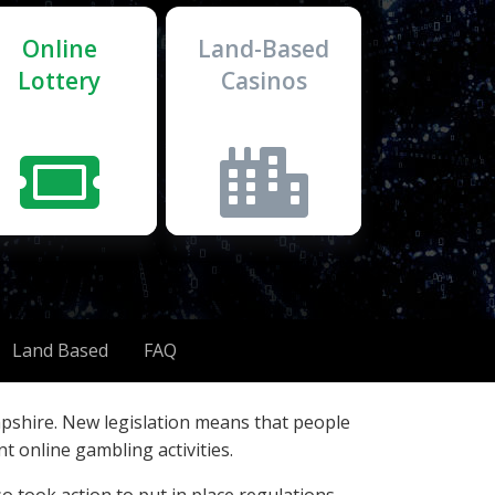
Online
Land-Based
Lottery
Casinos
Land Based
FAQ
pshire. New legislation means that people
t online gambling activities.