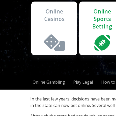
Online
Online
Casinos
Sports
Betting
Online Gambling
Play Legal
How to
In the last few years, decisions have been
in the state can now bet online. Several well