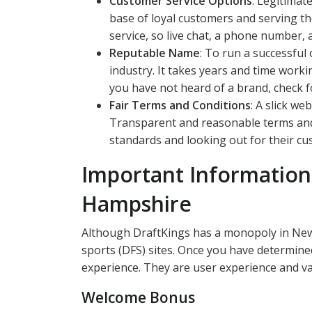
Customer Service Options
: Legitimat
base of loyal customers and serving the
service, so live chat, a phone number,
Reputable Name
: To run a successful
industry. It takes years and time worki
you have not heard of a brand, check for 
Fair Terms and Conditions
: A slick w
Transparent and reasonable terms and c
standards and looking out for their cu
Important Information
Hampshire
Although DraftKings has a monopoly in New 
sports (
DFS
) sites. Once you have determined
experience. They are user experience and val
Welcome Bonus