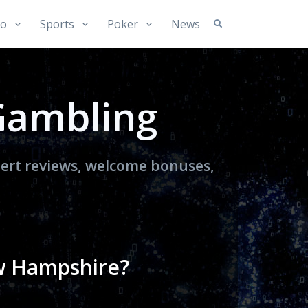
no
Sports
Poker
News
Gambling
pert reviews, welcome bonuses,
w Hampshire?