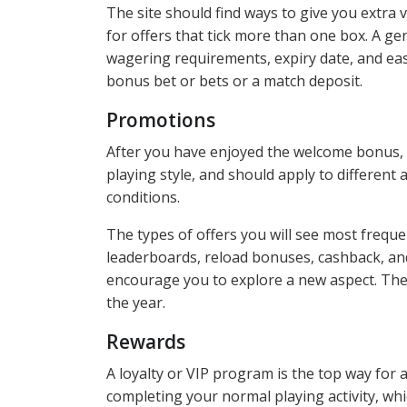
The site should find ways to give you extra
for offers that tick more than one box. A g
wagering requirements, expiry date, and ease
bonus bet or bets or a match deposit.
Promotions
After you have enjoyed the welcome bonus, 
playing style, and should apply to different 
conditions.
The types of offers you will see most freque
leaderboards, reload bonuses, cashback, and 
encourage you to explore a new aspect. They
the year.
Rewards
A loyalty or
VIP
program is the top way for a 
completing your normal playing activity, whi