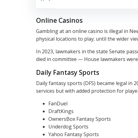
Online Casinos
Gambling at an online casino is illegal in 
physical locations to play; until the wider vie
In 2023, lawmakers in the state Senate pass
died in committee — House lawmakers were c
Daily Fantasy Sports
Daily fantasy sports (
DFS
) became legal in 
services but with added protection for play
FanDuel
DraftKings
OwnersBox Fantasy Sports
Underdog Sports
Yahoo Fantasy Sports