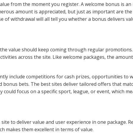
 value from the moment you register. A welcome bonus is an i
enerous amount is appreciated, but just as important are the
 of withdrawal will all tell you whether a bonus delivers val
the value should keep coming through regular promotions. T
activities across the site. Like welcome packages, the amount 
ntly include competitions for cash prizes, opportunities to 
bonus bets. The best sites deliver tailored offers that matc
 could focus on a specific sport, league, or event, which m
site to deliver value and user experience in one package. R
ch makes them excellent in terms of value.