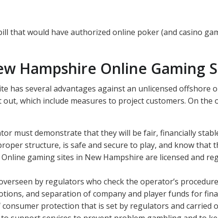
bill that would have authorized online poker (and casino ga
ew Hampshire Online Gaming S
te has several advantages against an unlicensed offshore ope
 out, which include measures to project customers. On the o
tor must demonstrate that they will be fair, financially stabl
roper structure, is safe and secure to play, and know that t
. Online gaming sites in New Hampshire are licensed and r
t is overseen by regulators who check the operator’s procedu
tions, and separation of company and player funds for finan
f consumer protection that is set by regulators and carried 