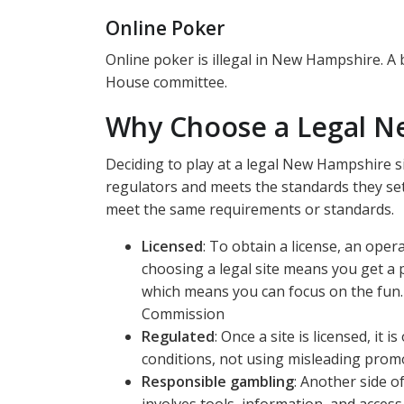
Online Poker
Online poker is illegal in New Hampshire. A 
House committee.
Why Choose a Legal N
Deciding to play at a legal New Hampshire si
regulators and meets the standards they set
meet the same requirements or standards.
Licensed
: To obtain a license, an opera
choosing a legal site means you get a p
which means you can focus on the fun
Commission
Regulated
: Once a site is licensed, i
conditions, not using misleading promo
Responsible gambling
: Another side o