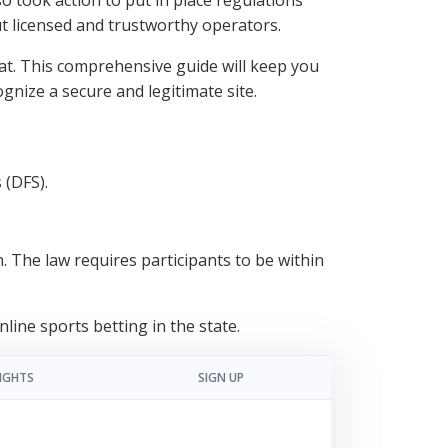
 took action to put in place regulations
t licensed and trustworthy operators.
at. This comprehensive guide will keep you
gnize a secure and legitimate site.
 (
DFS
).
. The law requires participants to be within
ine sports betting in the state.
IGHTS
SIGN UP