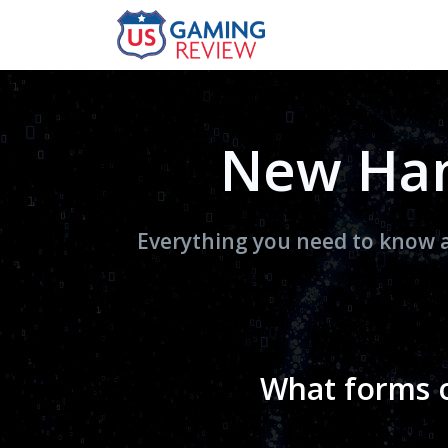
New Ham
Everything you need to know a
What forms 