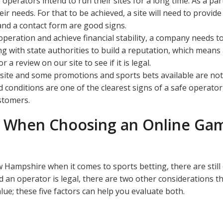
e operators intend to run their sites for a long time. As a par
ir needs. For that to be achieved, a site will need to provid
 and a contact form are good signs.
 operation and achieve financial stability, a company needs t
ng with state authorities to build a reputation, which means
a review on our site to see if it is legal.
ebsite and some promotions and sports bets available are no
onditions are one of the clearest signs of a safe operator,
stomers.
 When Choosing an Online Gam
Hampshire when it comes to sports betting, there are still
 an operator is legal, there are two other considerations tha
ue; these five factors can help you evaluate both.