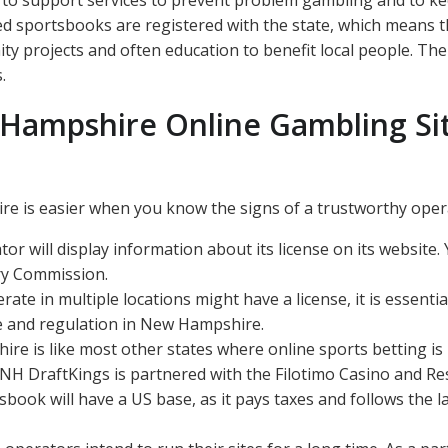
s to support services to prevent problem gambling and to kee
sed sportsbooks are registered with the state, which means t
 projects and often education to benefit local people. The 
.
Hampshire Online Gambling Site
ire is easier when you know the signs of a trustworthy oper
tor will display information about its license on its website.
y Commission.
erate in multiple locations might have a license, it is essenti
nse and regulation in New Hampshire.
e is like most other states where online sports betting is l
 NH DraftKings is partnered with the Filotimo Casino and Re
sbook will have a US base, as it pays taxes and follows the 