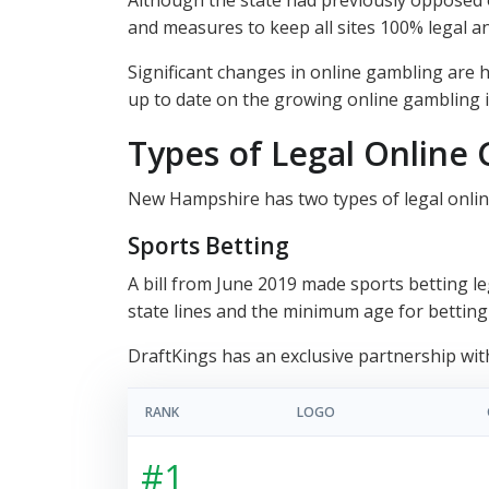
Although the state had previously opposed o
and measures to keep all sites 100% legal a
Significant changes in online gambling are 
up to date on the growing online gambling in
Types of Legal Online
New Hampshire has two types of legal online
Sports Betting
A bill from June 2019 made sports betting le
state lines and the minimum age for betting 
DraftKings has an exclusive partnership wit
RANK
LOGO
#1