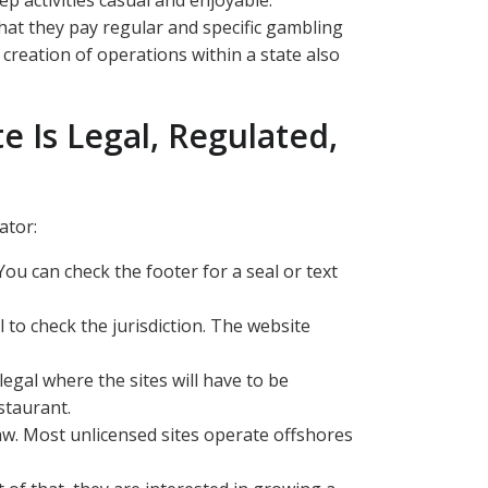
p activities casual and enjoyable.
hat they pay regular and specific gambling
creation of operations within a state also
 Is Legal, Regulated,
ator:
 You can check the footer for a seal or text
al to check the jurisdiction. The website
egal where the sites will have to be
staurant.
law. Most unlicensed sites operate offshores