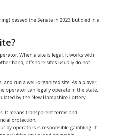
ming) passed the Senate in 2023 but died in a
ite?
rator. When a site is legal, it works with
ther hand, offshore sites usually do not
e, and run a well-organized site. As a player,
he operator can legally operate in the state,
egulated by the New Hampshire Lottery
res. It means transparent terms and
cial protection.
out by operators is responsible gambling. It