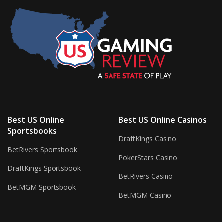
Best US Online
Best US Online Casinos
Sportsbooks
DraftKings Casino
BetRivers Sportsbook
PokerStars Casino
DraftKings Sportsbook
BetRivers Casino
BetMGM Sportsbook
BetMGM Casino