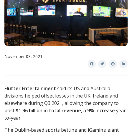
November 03, 2021
Flutter Entertainment
said its US and Australia
divisions helped offset losses in the UK, Ireland and
elsewhere during Q3 2021, allowing the company to
post
$1.96 billion in total revenue
, a
9% increase
year-
to-year.
The Dublin-based sports betting and iGaming giant