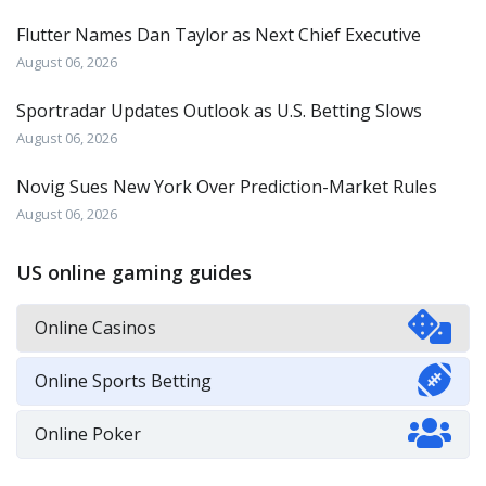
Flutter Names Dan Taylor as Next Chief Executive
August 06, 2026
Sportradar Updates Outlook as U.S. Betting Slows
August 06, 2026
Novig Sues New York Over Prediction-Market Rules
August 06, 2026
US online gaming guides
Online Casinos
Online Sports Betting
Online Poker