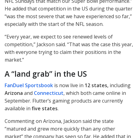
NFL
Sundays that match our Super Bowl performance.”
He added that competition in the US during the quarter
“was the most severe that we have experienced so far,”
especially with the start of the
NFL
season.
“Every year, we expect to see renewed levels of
competition,” Jackson said. “That was the case this year,
with everyone trying to claim their positions in the
market.”
A “land grab” in the US
FanDuel Sportsbook
is now live in
12 states,
including
Arizona
and
Connecticut
, which both came online in
September. Flutter’s gaming products are currently
available in
five states
.
Commenting on Arizona, Jackson said the state
“matured and grew more quickly than any other
market” the company has seen so far. He added that in