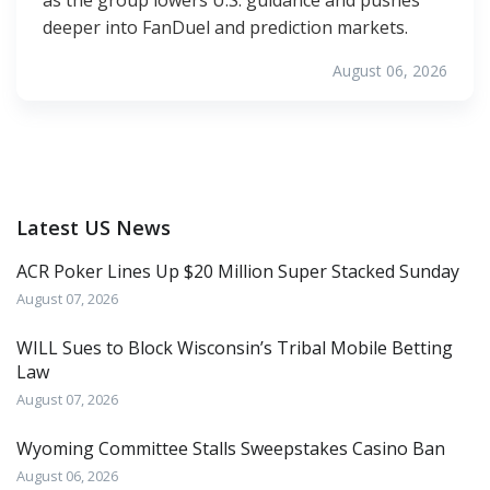
deeper into FanDuel and prediction markets.
August 06, 2026
Latest US News
ACR Poker Lines Up $20 Million Super Stacked Sunday
August 07, 2026
WILL Sues to Block Wisconsin’s Tribal Mobile Betting
Law
August 07, 2026
Wyoming Committee Stalls Sweepstakes Casino Ban
August 06, 2026