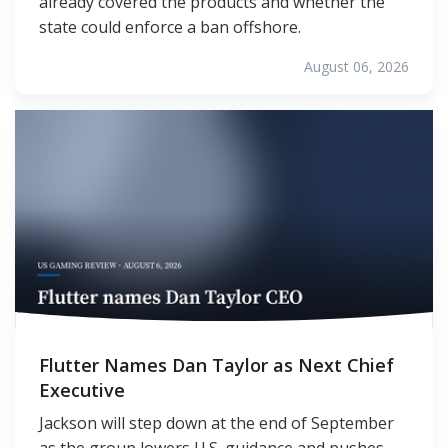
already covered the products and whether the
state could enforce a ban offshore.
August 06, 2026
Flutter Names Dan Taylor as Next Chief
Executive
Jackson will step down at the end of September
as the group lowers U.S. guidance and pushes