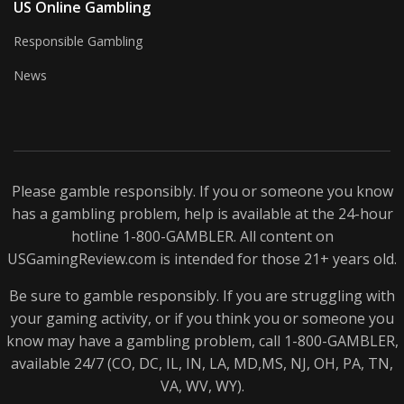
US Online Gambling
Responsible Gambling
News
Please gamble responsibly. If you or someone you know
has a gambling problem, help is available at the 24-hour
hotline 1-800-
GAMBLER
. All content on
USGamingReview.com is intended for those 21+ years old.
Be sure to gamble responsibly. If you are struggling with
your gaming activity, or if you think you or someone you
know may have a gambling problem, call 1-800-
GAMBLER
,
available 24/7 (CO, DC, IL, IN, LA, MD,MS, NJ, OH, PA, TN,
VA, WV, WY).