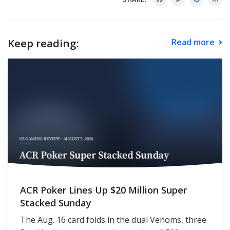
Keep reading:
Read more
ACR Poker Lines Up $20 Million Super
Stacked Sunday
The Aug. 16 card folds in the dual Venoms, three