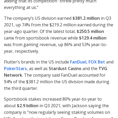
adding that its competition “threw pretty much
everything at us.”
The company’s US division earned
$381.2 million
in Q3
2021, up 74% from the $219.2 million earned during the
year-ago quarter. Of the latest total,
$250.5 million
came from sportsbook revenue while
$129.4 million
was from gaming revenue, up 86% and 53% year-to-
year, respectively.
Flutter’s brands in the US include
FanDuel
,
FOX
Bet
and
PokerStars
, as well as
Stardust Casino
and the
TVG
Network
. The company said FanDuel accounted for
94% of the $381.2 million the US division made during
the third quarter.
Sportsbook stakes increased 80% year-to-year to
about
$2.9 billion
in Q3 2021, with Jackson saying the
company is “now regularly seeing staking volumes on