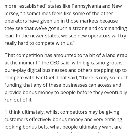
more “established” states like Pennsylvania and New
Jersey, “it sometimes feels like some of the other
operators have given up in those markets because
they see that we’ve got such a strong and commanding
lead. In the newer states, we see new operators will try
really hard to compete with us.”
That competition has amounted to “a bit of a land grab
at the moment,” the
CEO
said, with big casino groups,
pure-play digital businesses and others stepping up to
compete with FanDuel. That said, “there is only so much
funding that any of these businesses can access and
provide bonus money to people before they eventually
run out of it.
“I think ultimately, whilst competitors may be giving
customers effectively bonus money and very enticing
looking bonus bets, what people ultimately want are