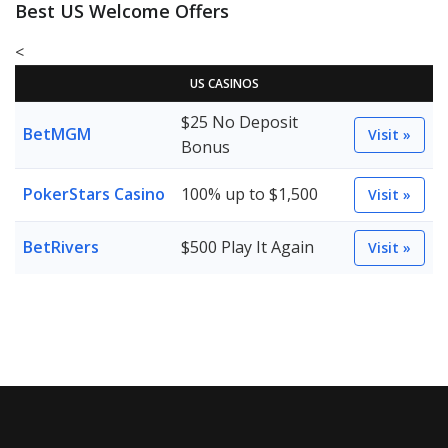
Best US Welcome Offers
<
US CASINOS
$25 No Deposit
BetMGM
Visit »
Bonus
PokerStars Casino
100% up to $1,500
Visit »
BetRivers
$500 Play It Again
Visit »