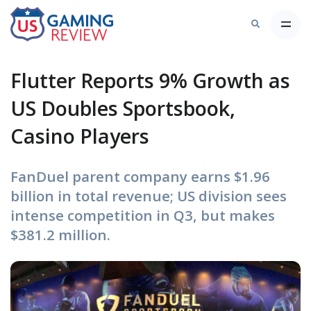
Flutter Reports 9% Growth as
US Doubles Sportsbook,
Casino Players
FanDuel parent company earns $1.96
billion in total revenue; US division sees
intense competition in Q3, but makes
$381.2 million.