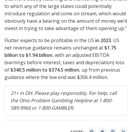
to which any of the large states could potentially
introduce regulation and come on stream, which would
obviously have a bearing on the amount of money we’d
invest in trying to take advantage of them opening up.”
Flutter expects to be profitable in the US
in 2023
. US
net revenue guidance remains unchanged at
$1.75
billion to $1.94 billion
, with an adjusted
EBITDA
(earnings before interest, taxes and depreciation) loss
of
$340.5 million to $374.5 million
, up from previous
guidance where the low end was $306.4 million.
21+ in OH. Please play responsibly. For help, call
the Ohio Problem Gambling Helpline at 1-800-
589-9966 or 1-800-
GAMBLER
.
SHARE: