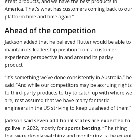
great products, and we have the best products in
America. That’s what has customers coming back to our
platform time and time again.”
Ahead of the competition
Jackson added that he believed Flutter would be able to
maintain its leadership position from a customer
experience perspective in and around its parlay
product.
“It’s something we’ve done consistently in Australia,” he
said. “And while our competitors may be accruing rights
to third-party products to try to catch up with where we
are, rest assured that we have many fantastic
engineers in the US striving to keep us ahead of them.”
Jackson said
seven additional states are expected to
go live in 2022
, mostly for
sports betting
. “The thing
that were closely watching and monitoring is the extent