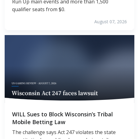
Run Up main events and more than 1,500
qualifier seats from $0.
August 07, 2026
WILL Sues to Block Wisconsin’s Tribal
Mobile Betting Law
The challenge says Act 247 violates the state