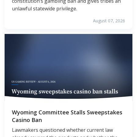
constitution’s gambling ban and gives tribes an
unlawful statewide privilege.
August 07, 2026
Wyoming Committee Stalls Sweepstakes
Casino Ban
Lawmakers questioned whether current law