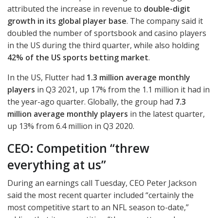
attributed the increase in revenue to
double-digit
growth in its global player base
. The company said it
doubled the number of sportsbook and casino players
in the US during the third quarter, while also holding
42% of the US sports betting market
.
In the US, Flutter had
1.3 million average monthly
players
in Q3 2021, up 17% from the 1.1 million it had in
the year-ago quarter. Globally, the group had
7.3
million average monthly players
in the latest quarter,
up 13% from 6.4 million in Q3 2020.
CEO: Competition “threw
everything at us”
During an earnings call Tuesday,
CEO
Peter Jackson
said the most recent quarter included “certainly the
most competitive start to an
NFL
season to-date,”