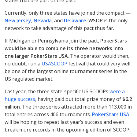
states that are part of the pact.
Currently, only three states have joined the compact —
New Jersey
,
Nevada
, and
Delaware
.
WSOP
is the only
network to take advantage of this pact thus far.
If Michigan or Pennsylvania join the pact,
PokerStars
would be able to combine its three networks into
one larger PokerStars USA
. The operator would then,
no doubt, run a
USASCOOP
festival that could very well
be one of the largest online tournament series in the
US regulated market.
Last year, the three state-specific US SCOOPs
were a
huge success
, having paid out total prize money of
$6.2
million
. The three series attracted more than 113,000 in
total entries across 406 tournaments.
PokerStars USA
will be hoping to repeat last year’s success and even
break more records in the upcoming edition of
SCOOP
.