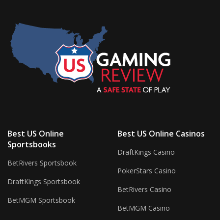
Best US Online
Best US Online Casinos
Sportsbooks
DraftKings Casino
BetRivers Sportsbook
PokerStars Casino
DraftKings Sportsbook
BetRivers Casino
BetMGM Sportsbook
BetMGM Casino