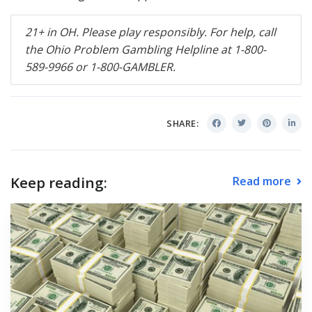
21+ in OH. Please play responsibly. For help, call
the Ohio Problem Gambling Helpline at 1-800-
589-9966 or 1-800-
GAMBLER
.
SHARE:
Keep reading:
Read more