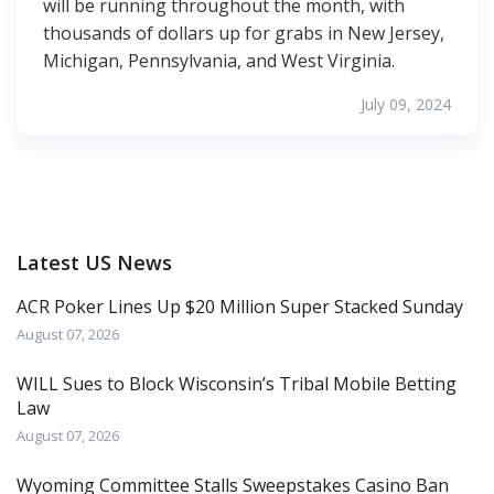
will be running throughout the month, with
thousands of dollars up for grabs in New Jersey,
Michigan, Pennsylvania, and West Virginia.
July 09, 2024
Latest US News
ACR Poker Lines Up $20 Million Super Stacked Sunday
August 07, 2026
WILL Sues to Block Wisconsin’s Tribal Mobile Betting
Law
August 07, 2026
Wyoming Committee Stalls Sweepstakes Casino Ban