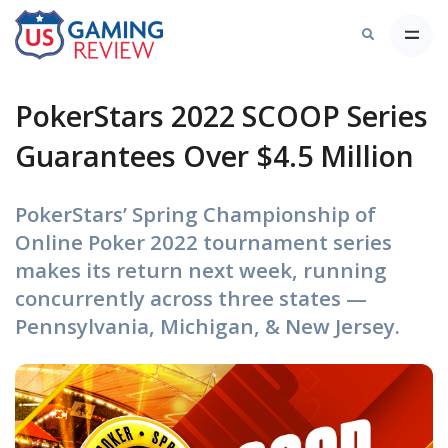
PokerStars 2022 SCOOP Series
Guarantees Over $4.5 Million
PokerStars’ Spring Championship of
Online Poker 2022 tournament series
makes its return next week, running
concurrently across three states —
Pennsylvania, Michigan, & New Jersey.