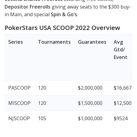
Depositor Freerolls
giving away seats to the $300 buy-
in Main, and special
Spin & Go’s
.
PokerStars
USA
SCOOP
2022 Overview
Series
Tournaments
Guarantees
Avg
Gtd/
Event
PASCOOP
120
$2,000,000
$16,667
MISCOOP
120
$1,500,000
$12,500
NJSCOOP
105
$1,000,000
$9524