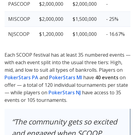
PASCOOP
$2,000,000
$2,000,000
-
MISCOOP
$2,000,000
$1,500,000
- 25%
NJSCOOP
$1,200,000
$1,000,000
- 16.67%
Each
SCOOP
festival has at least 35 numbered events —
with each event split into the usual three tiers: High,
mid, and low to suit all types of bankrolls. Players on
PokerStars PA
and
PokerStars MI
have
40 events
on
offer — a total of 120 individual tournaments per state
— while players on
PokerStars NJ
have access to 35
events or 105 tournaments.
The community gets so excited
and engaged when
SCOOP