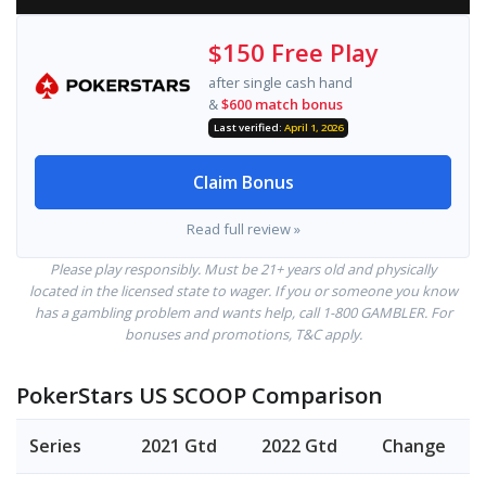
$150 Free Play
after single cash hand
&
$600 match bonus
Last verified:
April 1, 2026
Claim Bonus
Read full review »
Please play responsibly. Must be 21+ years old and physically
located in the licensed state to wager. If you or someone you know
has a gambling problem and wants help, call 1-800
GAMBLER
. For
bonuses and promotions, T&C apply.
PokerStars US
SCOOP
Comparison
Series
2021 Gtd
2022 Gtd
Change