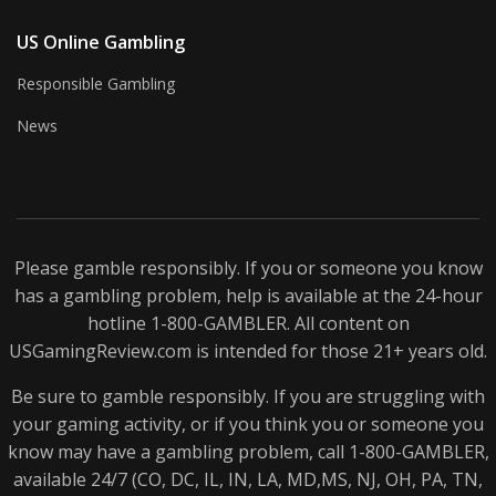
US Online Gambling
Responsible Gambling
News
Please gamble responsibly. If you or someone you know
has a gambling problem, help is available at the 24-hour
hotline 1-800-
GAMBLER
. All content on
USGamingReview.com is intended for those 21+ years old.
Be sure to gamble responsibly. If you are struggling with
your gaming activity, or if you think you or someone you
know may have a gambling problem, call 1-800-
GAMBLER
,
available 24/7 (CO, DC, IL, IN, LA, MD,MS, NJ, OH, PA, TN,