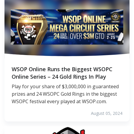
WSOP Online Runs the Biggest WSOPC
Online Series – 24 Gold Rings In Play
Play for your share of $3,000,000 in guaranteed
prizes and 24 WSOPC Gold Rings in the biggest
WSOPC festival every played at WSOP.com.
August 05, 2024