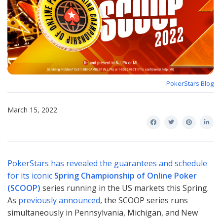
PokerStars Blog
March 15, 2022
PokerStars has revealed the guarantees and schedule
for its iconic
Spring Championship of Online Poker
(
SCOOP
)
series running in the US markets this Spring.
As
previously announced
, the
SCOOP
series runs
simultaneously in Pennsylvania, Michigan, and New