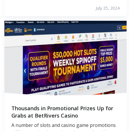
July 25, 2024
Thousands in Promotional Prizes Up for
Grabs at BetRivers Casino
A number of slots and casino game promotions