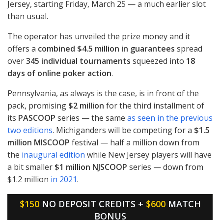
Jersey, starting Friday, March 25 — a much earlier slot
than usual.
The operator has unveiled the prize money and it
offers a
combined $4.5 million in guarantees
spread
over
345 individual tournaments
squeezed into
18
days of online poker action
.
Pennsylvania, as always is the case, is in front of the
pack, promising
$2 million
for the third installment of
its
PASCOOP
series — the same
as seen in the previous
two editions
. Michiganders will be competing for a
$1.5
million
MISCOOP
festival — half a million down from
the
inaugural edition
while New Jersey players will have
a bit smaller
$1 million NJSCOOP
series — down from
$1.2 million
in 2021
.
$150
NO DEPOSIT CREDITS +
$600
MATCH
BONUS