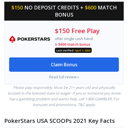
$150
NO DEPOSIT CREDITS +
$600
MATCH
BONUS
$150 Free Play
after single cash hand
&
$600 match bonus
Last verified:
April 1, 2026
Claim Bonus
Read full review »
Please play responsibly. Must be 21+ years old and physically
located in the licensed state to wager. If you or someone you know
has a gambling problem and wants help, call 1-800
GAMBLER
. For
bonuses and promotions, T&C apply.
PokerStars
USA
SCOOPs 2021 Key Facts