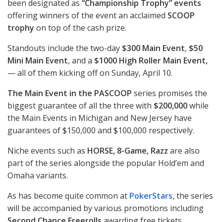
been designated as
“Championship Trophy” events
offering winners of the event an acclaimed
SCOOP
trophy
on top of the cash prize.
Standouts include the two-day
$300 Main Event
,
$50
Mini Main Event
, and a
$1000 High Roller Main Event,
— all of them kicking off on Sunday, April 10.
The Main Event in the PASCOOP
series promises the
biggest guarantee of all the three with
$200,000
while
the Main Events in Michigan and New Jersey have
guarantees of $150,000 and $100,000 respectively.
Niche events such as
HORSE
, 8-Game, Razz
are also
part of the series alongside the popular Hold’em and
Omaha variants.
As has become quite common at
PokerStars
, the series
will be accompanied by various promotions including
Second Chance Freerolls
awarding free tickets,