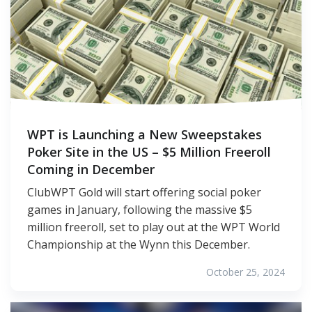
WPT is Launching a New Sweepstakes
Poker Site in the US – $5 Million Freeroll
Coming in December
ClubWPT Gold will start offering social poker
games in January, following the massive $5
million freeroll, set to play out at the WPT World
Championship at the Wynn this December.
October 25, 2024