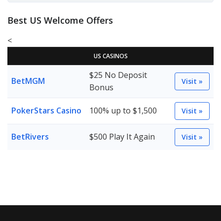
Best US Welcome Offers
<
US CASINOS
$25 No Deposit
BetMGM
Visit »
Bonus
PokerStars Casino
100% up to $1,500
Visit »
BetRivers
$500 Play It Again
Visit »