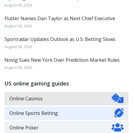
August 06, 2026
Flutter Names Dan Taylor as Next Chief Executive
August 06, 2026
Sportradar Updates Outlook as U.S. Betting Slows
August 06, 2026
Novig Sues New York Over Prediction-Market Rules
August 06, 2026
US online gaming guides
Online Casinos
Online Sports Betting
Online Poker