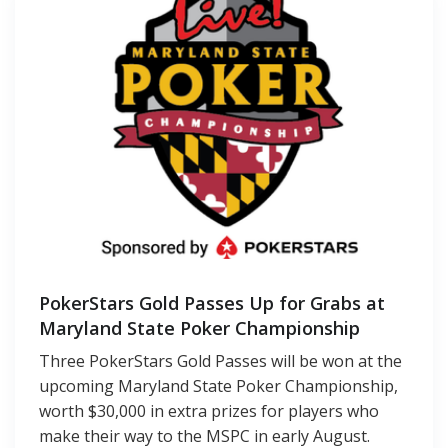
PokerStars Gold Passes Up for Grabs at
Maryland State Poker Championship
Three PokerStars Gold Passes will be won at the
upcoming Maryland State Poker Championship,
worth $30,000 in extra prizes for players who
make their way to the MSPC in early August.