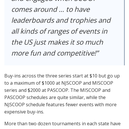
comes around … to have
leaderboards and trophies and
all kinds of ranges of events in
the US just makes it so much
more fun and competitive!
Buy-ins across the three series start at $10 but go up
to a maximum of $1000 at
NJSCOOP
and
MISCOOP
series and $2000 at
PASCOOP
. The
MISCOOP
and
PASCOOP
schedules are quite similar, while the
NJSCOOP
schedule features fewer events with more
expensive buy-ins.
More than two dozen tournaments in each state have