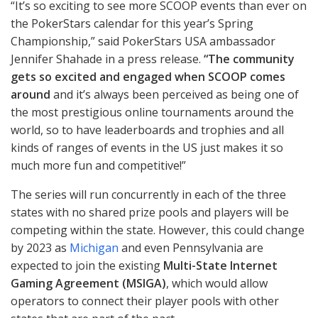
“It’s so exciting to see more
SCOOP
events than ever on
the PokerStars calendar for this year’s Spring
Championship,” said PokerStars
USA
ambassador
Jennifer Shahade in a press release.
“The community
gets so excited and engaged when
SCOOP
comes
around
and it’s always been perceived as being one of
the most prestigious online tournaments around the
world, so to have leaderboards and trophies and all
kinds of ranges of events in the US just makes it so
much more fun and competitive!”
The series will run concurrently in each of the three
states with no shared prize pools and players will be
competing within the state. However, this could change
by 2023 as
Michigan
and even Pennsylvania are
expected to join the existing
Multi-State Internet
Gaming Agreement (
MSIGA
)
, which would allow
operators to connect their player pools with other