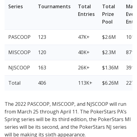
Series
Tournaments
Total
Total
Mai
Entries
Prize
Even
Pool
Entr
PASCOOP
123
47K+
$2.6M
1015
MISCOOP
120
40K+
$2.3M
871
NJSCOOP
163
26K+
$1.36M
391
Total
406
113K+
$6.26M
2277
The 2022
PASCOOP
,
MISCOOP
, and
NJSCOOP
will run
from March 25 through April 11. The PokerStars PA’s
Spring series will be its third edition, the PokerStars MI
series will be its second, and the PokerStars NJ series
will be making its sixth appearance.