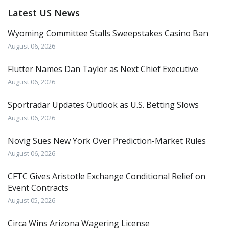
Latest US News
Wyoming Committee Stalls Sweepstakes Casino Ban
August 06, 2026
Flutter Names Dan Taylor as Next Chief Executive
August 06, 2026
Sportradar Updates Outlook as U.S. Betting Slows
August 06, 2026
Novig Sues New York Over Prediction-Market Rules
August 06, 2026
CFTC Gives Aristotle Exchange Conditional Relief on
Event Contracts
August 05, 2026
Circa Wins Arizona Wagering License