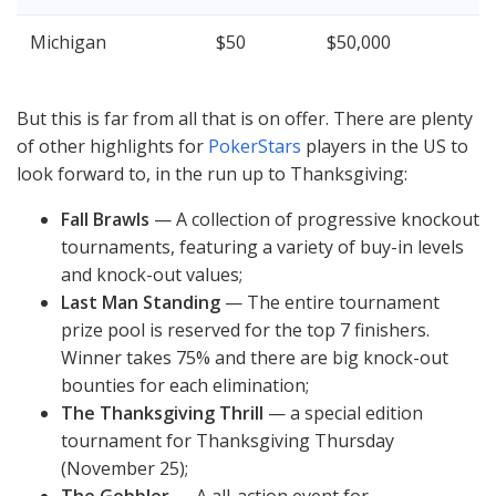
Michigan
$50
$50,000
But this is far from all that is on offer. There are plenty
of other highlights for
PokerStars
players in the US to
look forward to, in the run up to Thanksgiving:
Fall Brawls
— A collection of progressive knockout
tournaments, featuring a variety of buy-in levels
and knock-out values;
Last Man Standing
— The entire tournament
prize pool is reserved for the top 7 finishers.
Winner takes 75% and there are big knock-out
bounties for each elimination;
The Thanksgiving Thrill
— a special edition
tournament for Thanksgiving Thursday
(November 25);