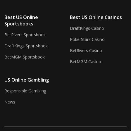
Best US Online
Best US Online Casinos
Sportsbooks
DraftKings Casino
BetRivers Sportsbook
PokerStars Casino
DraftKings Sportsbook
BetRivers Casino
BetMGM Sportsbook
BetMGM Casino
US Online Gambling
Responsible Gambling
News