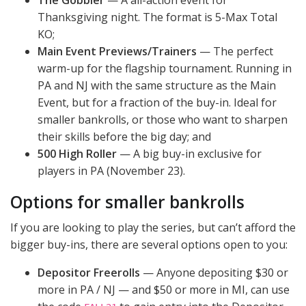
The Gobbler
— A all-action event for
Thanksgiving night. The format is 5-Max Total
KO;
Main Event Previews/Trainers
— The perfect
warm-up for the flagship tournament. Running in
PA and NJ with the same structure as the Main
Event, but for a fraction of the buy-in. Ideal for
smaller bankrolls, or those who want to sharpen
their skills before the big day; and
500 High Roller
— A big buy-in exclusive for
players in PA (November 23).
Options for smaller bankrolls
If you are looking to play the series, but can’t afford the
bigger buy-ins, there are several options open to you:
Depositor Freerolls
— Anyone depositing $30 or
more in PA / NJ — and $50 or more in MI, can use