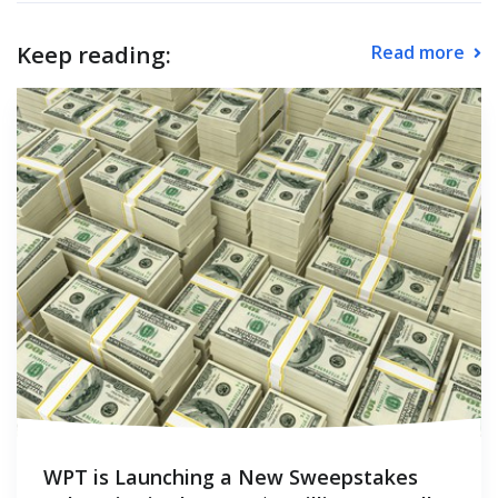
Keep reading:
Read more
WPT is Launching a New Sweepstakes