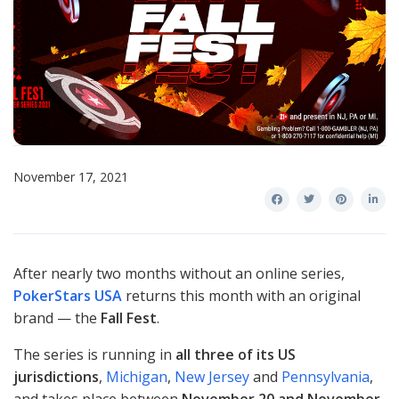
November 17, 2021
After nearly two months without an online series,
PokerStars USA
returns this month with an original
brand — the
Fall Fest
.
The series is running in
all three of its US
jurisdictions
,
Michigan
,
New Jersey
and
Pennsylvania
,