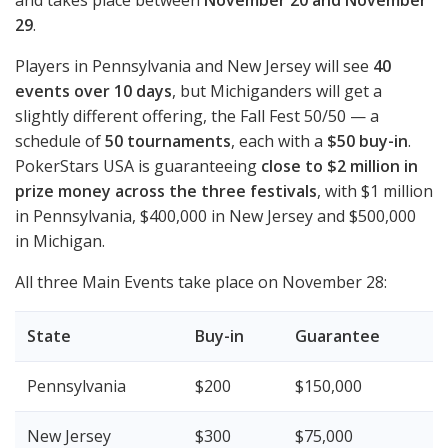
and takes place between
November 20 and November
29
.
Players in Pennsylvania and New Jersey will see
40
events over 10 days
, but Michiganders will get a
slightly different offering, the Fall Fest 50/50 — a
schedule of
50 tournaments
, each with a
$50 buy-in
.
PokerStars
USA
is guaranteeing
close to $2 million in
prize money across the three festivals
, with $1 million
in Pennsylvania, $400,000 in New Jersey and $500,000
in Michigan.
All three Main Events take place on November 28:
State
Buy-in
Guarantee
Pennsylvania
$200
$150,000
New Jersey
$300
$75,000