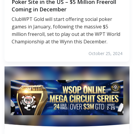
Poker Site in the US – $5 Million Freeroll
Coming in December
ClubWPT Gold will start offering social poker
games in January, following the massive $5
million freeroll, set to play out at the WPT World
Championship at the Wynn this December.
October 25, 2024