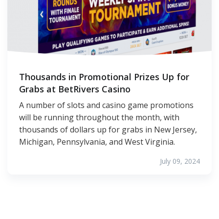
Thousands in Promotional Prizes Up for
Grabs at BetRivers Casino
A number of slots and casino game promotions
will be running throughout the month, with
thousands of dollars up for grabs in New Jersey,
Michigan, Pennsylvania, and West Virginia.
July 09, 2024