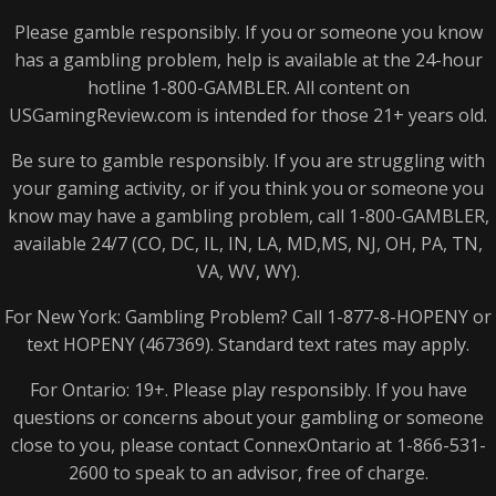
Please gamble responsibly. If you or someone you know
has a gambling problem, help is available at the 24-hour
hotline 1-800-
GAMBLER
. All content on
USGamingReview.com is intended for those 21+ years old.
Be sure to gamble responsibly. If you are struggling with
your gaming activity, or if you think you or someone you
know may have a gambling problem, call 1-800-
GAMBLER
,
available 24/7 (CO, DC, IL, IN, LA, MD,MS, NJ, OH, PA, TN,
VA, WV, WY).
For New York: Gambling Problem? Call 1-877-8-
HOPENY
or
text
HOPENY
(467369). Standard text rates may apply.
For Ontario: 19+. Please play responsibly. If you have
questions or concerns about your gambling or someone
close to you, please contact ConnexOntario at 1-866-531-
2600 to speak to an advisor, free of charge.