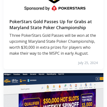
PokerStars Gold Passes Up for Grabs at
Maryland State Poker Championship
Three PokerStars Gold Passes will be won at the
upcoming Maryland State Poker Championship,
worth $30,000 in extra prizes for players who
make their way to the MSPC in early August.
July 25, 2024