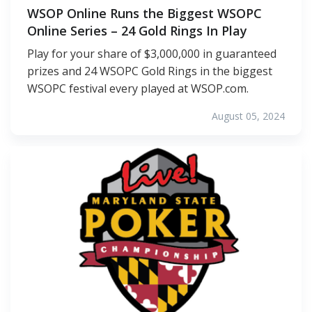
WSOP Online Runs the Biggest WSOPC
Online Series – 24 Gold Rings In Play
Play for your share of $3,000,000 in guaranteed
prizes and 24 WSOPC Gold Rings in the biggest
WSOPC festival every played at WSOP.com.
August 05, 2024