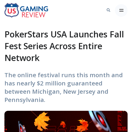
PokerStars USA Launches Fall
Fest Series Across Entire
Network
The online festival runs this month and
has nearly $2 million guaranteed
between Michigan, New Jersey and
Pennsylvania.