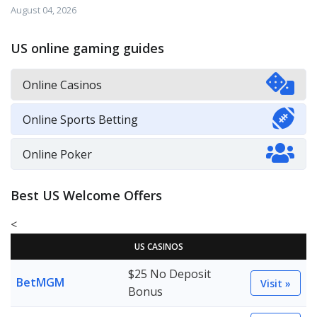
August 04, 2026
US online gaming guides
Online Casinos
Online Sports Betting
Online Poker
Best US Welcome Offers
<
US CASINOS
$25 No Deposit
BetMGM
Visit »
Bonus