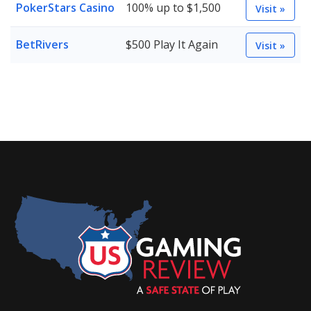
PokerStars Casino
100% up to $1,500
Visit »
BetRivers
$500 Play It Again
Visit »