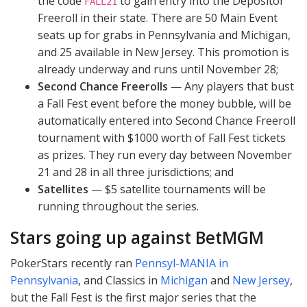
the code
to gain entry into the Depositor
FALL21
Freeroll in their state. There are 50 Main Event
seats up for grabs in Pennsylvania and Michigan,
and 25 available in New Jersey. This promotion is
already underway and runs until November 28;
Second Chance Freerolls
— Any players that bust
a Fall Fest event before the money bubble, will be
automatically entered into Second Chance Freeroll
tournament with $1000 worth of Fall Fest tickets
as prizes. They run every day between November
21 and 28 in all three jurisdictions; and
Satellites
— $5 satellite tournaments will be
running throughout the series.
Stars going up against BetMGM
PokerStars recently ran
Pennsyl-
MANIA
in
Pennsylvania
, and Classics in
Michigan
and
New Jersey
,
but the Fall Fest is the first major series that the