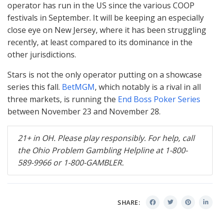
operator has run in the US since the various
COOP
festivals in September. It will be keeping an especially
close eye on New Jersey, where it has been struggling
recently, at least compared to its dominance in the
other jurisdictions.
Stars is not the only operator putting on a showcase
series this fall.
BetMGM
, which notably is a rival in all
three markets, is running the
End Boss Poker Series
between November 23 and November 28.
21+ in OH. Please play responsibly. For help, call
the Ohio Problem Gambling Helpline at 1-800-
589-9966 or 1-800-
GAMBLER
.
SHARE: